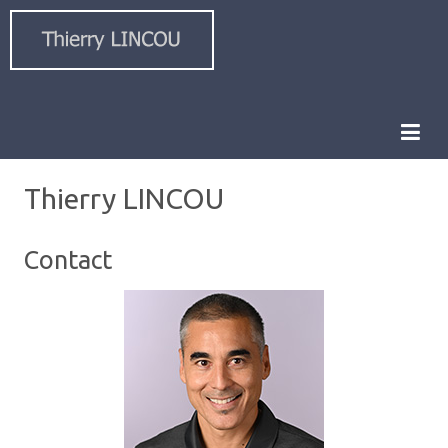
Thierry LINCOU
Contact