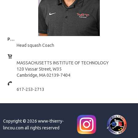
Position:
Head squash Coach
MASSACHUSETTS INSTITUTE OF TECHNOLOGY
120 Vassar Street, W35
Cambridge, MA 02139-7404
617-253-2713
Copyright © 2026 www-thierry-
lincou.com all rights reserved