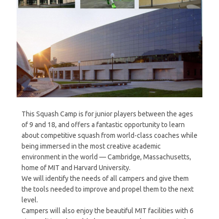
This Squash Camp is for junior players between the ages
of 9 and 18, and offers a fantastic opportunity to learn
about competitive squash from world-class coaches while
being immersed in the most creative academic
environment in the world — Cambridge, Massachusetts,
home of MIT and Harvard University.
We will identify the needs of all campers and give them
the tools needed to improve and propel them to the next
level.
Campers will also enjoy the beautiful MIT facilities with 6