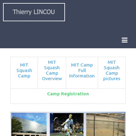
MIT
MIT
MIT
MIT Camp
Squash
Squash
Squash
Full
Camp
Camp
Camp
Information
Overview
pictures
Camp Registration