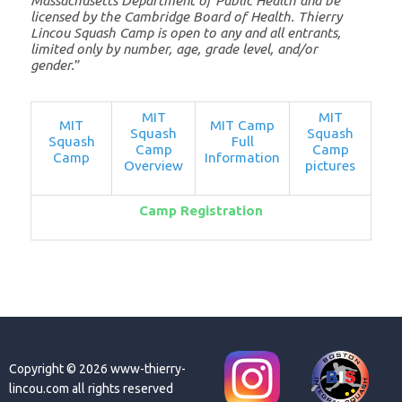
Massachusetts Department of Public Health and be
licensed by the Cambridge Board of Health. Thierry
Lincou Squash Camp is open to any and all entrants,
limited only by number, age, grade level, and/or
gender.
”
MIT
MIT
MIT
MIT Camp
Squash
Squash
Squash
Full
Camp
Camp
Camp
Information
Overview
pictures
Camp Registration
Copyright © 2026 www-thierry-
lincou.com all rights reserved