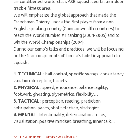
air-conditioned, world-class ASB squash courts, an indoor
track + fitness area.
We will emphasize the global approach that made the
Frenchman Thierry Lincou the first player from a non-
English speaking country (Commonwealth countries) to
reach the World Number #1 ranking (2004-2005) and to
win the World Championships (2004).
During our camp's talks and practices, we will be focusing
on the four components of Lincou's holistic approach to
squash :
1. TECHNICAL
:
ball control, specific swings, consistency,
variation, deception, targets…
2. PHYSICAL
:
speed, endurance, balance, agility,
footwork, ghosting, plyometrics, flexibility…
3. TACTICAL
:
perception, reading, prediction,
anticipation, paces, shot selection, strategies…
4. MENTAL
:
Intentionality, determination, focus,
visualization, positive mindset, breathing, inner talk…
MIT Summer Camp Sessions :