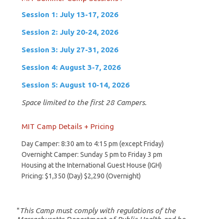
Session 1: July 13-17, 2026
Session 2: July 20-24, 2026
Session 3: July 27-31, 2026
Session 4: August 3-7, 2026
Session 5: August 10-14, 2026
Space limited to the first 28 Campers.
MIT Camp Details + Pricing
Day Camper: 8:30 am to 4:15 pm (except Friday)
Overnight Camper: Sunday 5 pm to Friday 3 pm
Housing at the International Guest House (IGH)
Pricing: $1,350 (Day) $2,290 (Overnight)
"
This Camp must comply with regulations of the