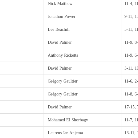
Nick Matthew
11-4, 1
Jonathon Power
9-11, 1
Lee Beachill
5-11, 1
David Palmer
11-9, 8
Anthony Ricketts
11-9, 6
David Palmer
3-11, 1
Grégory Gaultier
11-6, 2
Grégory Gaultier
11-8, 6
David Palmer
17-15, 
Mohamed El Shorbagy
11-7, 1
Laurens Jan Anjema
13-11, 