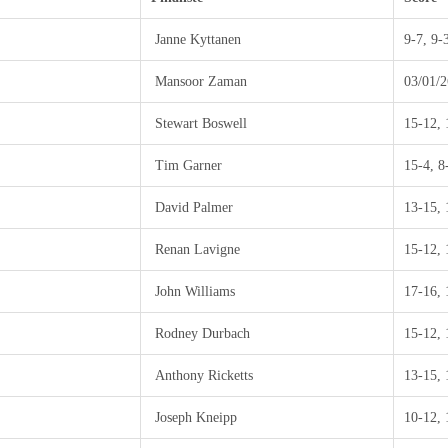
Janne Kyttanen
9-7, 9-
Mansoor Zaman
03/01/2
Stewart Boswell
15-12, 
Tim Garner
15-4, 8
David Palmer
13-15, 
Renan Lavigne
15-12, 
John Williams
17-16, 
Rodney Durbach
15-12, 
Anthony Ricketts
13-15, 
Joseph Kneipp
10-12, 