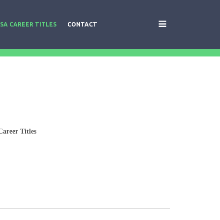
SA CAREER TITLES
CONTACT
areer Titles