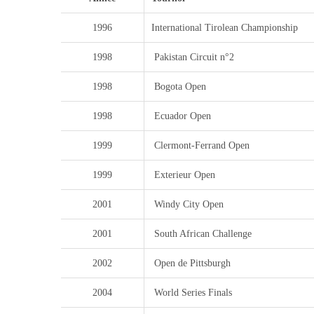
1996
International Tirolean Championship
1998
Pakistan Circuit n°2
1998
Bogota Open
1998
Ecuador Open
1999
Clermont-Ferrand Open
1999
Exterieur Open
2001
Windy City Open
2001
South African Challenge
2002
Open de Pittsburgh
2004
World Series Finals