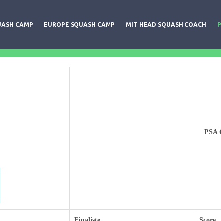
UASH CAMP
EUROPE SQUASH CAMP
MIT HEAD SQUASH COACH
P
PSA C
Finaliste
Score