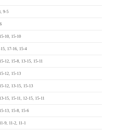
3, 9-5
6
15-10, 15-10
-15, 17-16, 15-4
15-12, 15-8, 13-15, 15-11
15-12, 15-13
15-12, 13-15, 15-13
13-15, 15-11, 12-15, 15-11
15-13, 15-8, 15-6
11-9, 11-2, 11-1