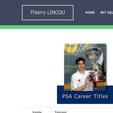
HOME
MIT SQ
Année
Tournoi