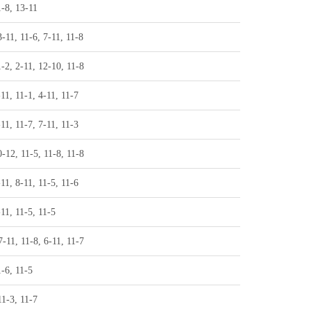
1-8, 13-11
3-11, 11-6, 7-11, 11-8
1-2, 2-11, 12-10, 11-8
-11, 11-1, 4-11, 11-7
-11, 11-7, 7-11, 11-3
0-12, 11-5, 11-8, 11-8
-11, 8-11, 11-5, 11-6
-11, 11-5, 11-5
7-11, 11-8, 6-11, 11-7
1-6, 11-5
11-3, 11-7