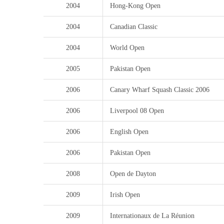
2004
Hong-Kong Open
2004
Canadian Classic
2004
World Open
2005
Pakistan Open
2006
Canary Wharf Squash Classic 2006
2006
Liverpool 08 Open
2006
English Open
2006
Pakistan Open
2008
Open de Dayton
2009
Irish Open
2009
Internationaux de La Réunion