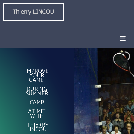
IMPROVE
YOUR
GAME
DURING
SUMMER
CAMP
AT MIT
WITH
THIERRY
LINCOU