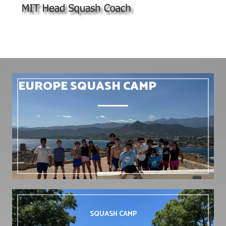
EUROPE SQUASH CAMP
SQUASH
CAMP