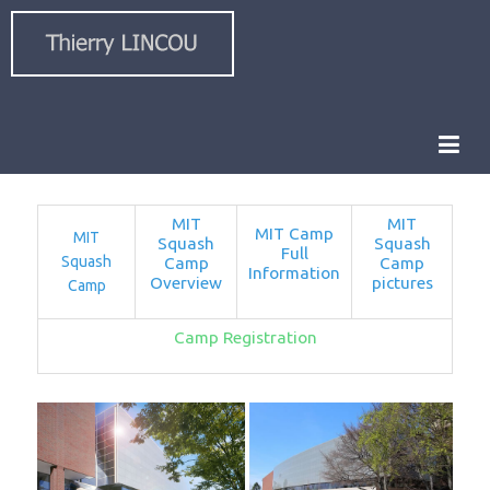
MIT
MIT
MIT Camp
MIT
Squash
Squash
Full
Squash
Camp
Camp
Information
Overview
pictures
Camp
Camp Registration