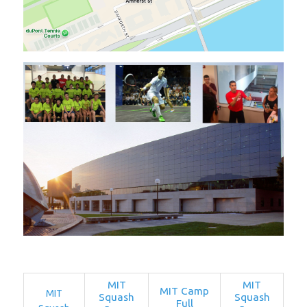
MIT
MIT
MIT Camp
MIT
Squash
Squash
Full