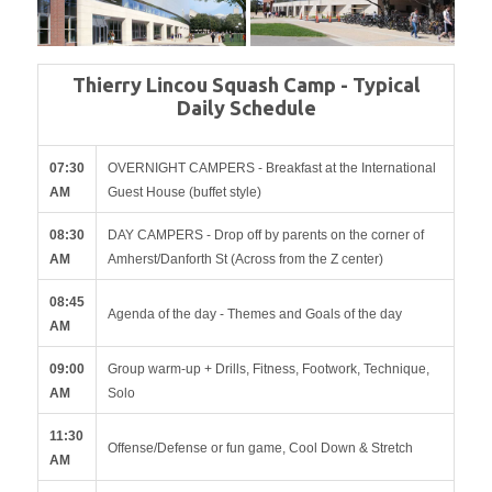
Thierry Lincou Squash Camp - Typical
Daily Schedule
07:30
OVERNIGHT CAMPERS - Breakfast at the International
AM
Guest House (buffet style)
08:30
DAY CAMPERS - Drop off by parents on the corner of
AM
Amherst/Danforth St (Across from the Z center)
08:45
Agenda of the day - Themes and Goals of the day
AM
09:00
Group warm-up + Drills, Fitness, Footwork, Technique,
AM
Solo
11:30
Offense/Defense or fun game, Cool Down & Stretch
AM