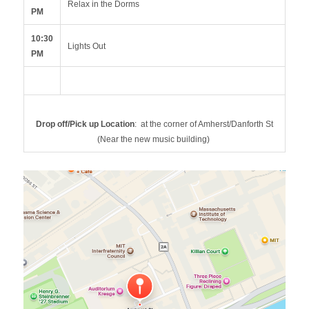
Relax in the Dorms
PM
10:30
Lights Out
PM
Drop off/Pick up Location
: at the corner of Amherst/Danforth St
(Near the new music building)