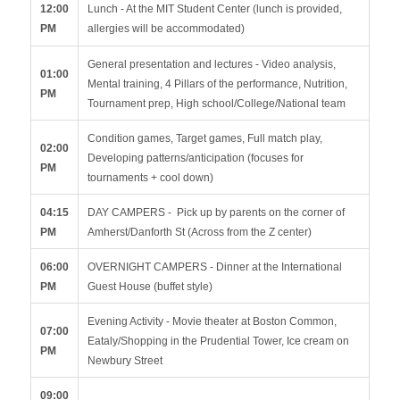
12:00
Lunch - At the MIT Student Center (lunch is provided,
PM
allergies will be accommodated)
General presentation and lectures - Video analysis,
01:00
Mental training, 4 Pillars of the performance, Nutrition,
PM
Tournament prep, High school/College/National team
Condition games, Target games, Full match play,
02:00
Developing patterns/anticipation (focuses for
PM
tournaments + cool down)
04:15
DAY CAMPERS - Pick up by parents on the corner of
PM
Amherst/Danforth St (Across from the Z center)
06:00
OVERNIGHT CAMPERS - Dinner at the International
PM
Guest House (buffet style)
Evening Activity - Movie theater at Boston Common,
07:00
Eataly/Shopping in the Prudential Tower, Ice cream on
PM
Newbury Street
09:00